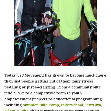
Today, 0S3 Movement has grown to become much more
than just people getting rid of their daily stress
pedaling or just socializing. From a community bike
ride “FNR” to a competitive team to youth
empowerment projects to educational programming
including
Summer Bike Camp
,
Bike2School
,
Fix2Own
,
Adopt A Bike
, the 1st youth MTB team representing