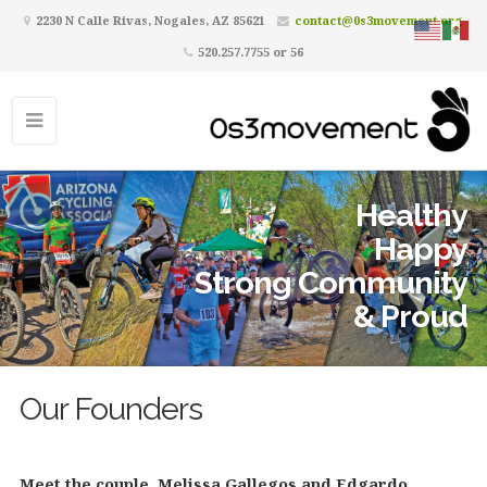
2230 N Calle Rivas, Nogales, AZ 85621
contact@0s3movement.org
520.257.7755 or 56
Healthy
Happy
Strong Community
& Proud
Our Founders
Meet the couple, Melissa Gallegos and Edgardo