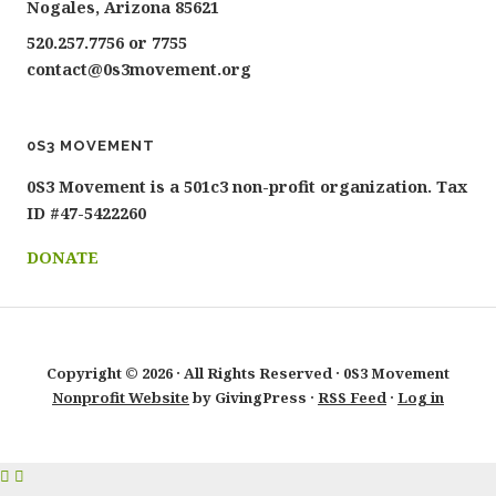
Nogales, Arizona 85621
520.257.7756 or 7755
contact@0s3movement.org
0S3 MOVEMENT
0S3 Movement is a 501c3 non-profit organization. Tax
ID #47-5422260
DONATE
Copyright © 2026 · All Rights Reserved · 0S3 Movement
Nonprofit Website
by GivingPress ·
RSS Feed
·
Log in