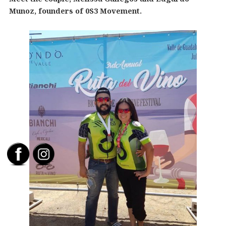
Munoz, founders of 0S3 Movement.