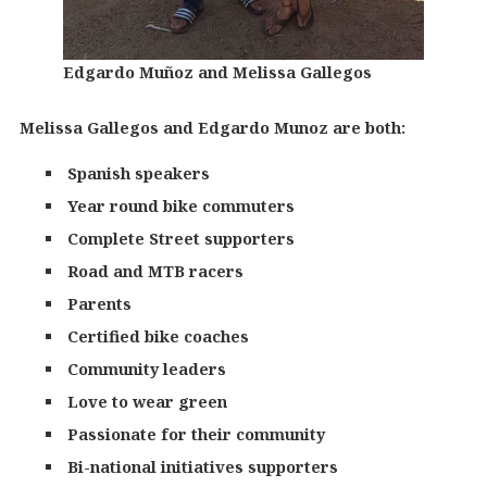
Edgardo Muñoz and Melissa Gallegos
Melissa Gallegos and Edgardo Munoz are both:
Spanish speakers
Year round bike commuters
Complete Street supporters
Road and MTB racers
Parents
Certified bike coaches
Community leaders
Love to wear green
Passionate for their community
Bi-national initiatives supporters