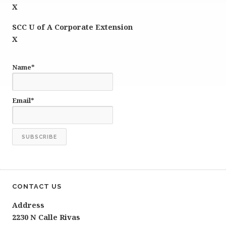
X
SCC U of A Corporate Extension
X
Name*
Email*
CONTACT US
Address
2230 N Calle Rivas