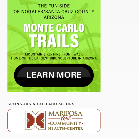
SPONSORS & COLLABORATORS