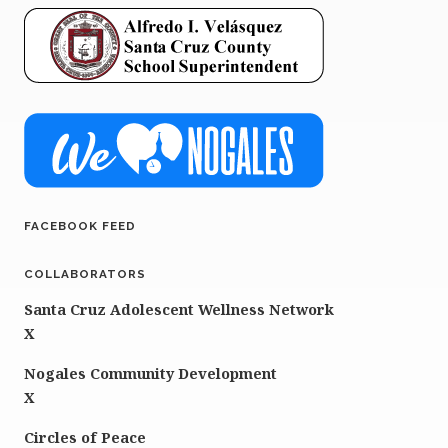
FACEBOOK FEED
COLLABORATORS
Santa Cruz Adolescent Wellness Network
X
Nogales Community Development
X
Circles of Peace