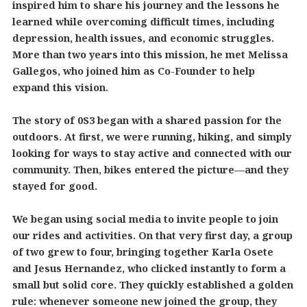
inspired him to share his journey and the lessons he
learned while overcoming difficult times, including
depression, health issues, and economic struggles.
More than two years into this mission, he met Melissa
Gallegos, who joined him as Co-Founder to help
expand this vision.
The story of 0S3 began with a shared passion for the
outdoors. At first, we were running, hiking, and simply
looking for ways to stay active and connected with our
community. Then, bikes entered the picture—and they
stayed for good.
We began using social media to invite people to join
our rides and activities. On that very first day, a group
of two grew to four, bringing together Karla Osete
and Jesus Hernandez, who clicked instantly to form a
small but solid core. They quickly established a golden
rule: whenever someone new joined the group, they