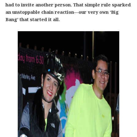
had to invite another person. That simple rule sparked
an unstoppable chain reaction—our very own ‘Big
Bang’ that started it all.