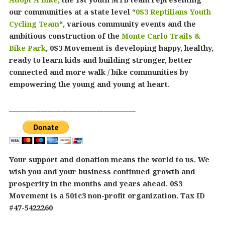
our communities at a state level “
0S3 Reptilians Youth
Cycling Team
“, various community events and the
ambitious construction of the
Monte Carlo Trails &
Bike Park
, 0S3 Movement is developing happy, healthy,
ready to learn kids and building stronger, better
connected and more walk / bike communities by
empowering the young and young at heart.
____________________________________
Your support and donation means the world to us. We
wish you and your business continued growth and
prosperity in the months and years ahead. 0S3
Movement is a 501c3 non-profit organization. Tax ID
#47-5422260