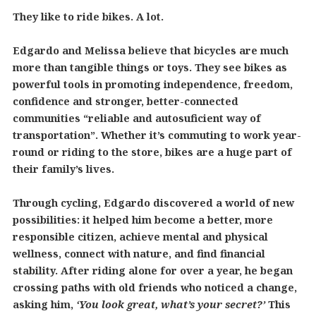
They like to ride bikes. A lot.
Edgardo and Melissa believe that bicycles are much
more than tangible things or toys. They see bikes as
powerful tools in promoting independence, freedom,
confidence and stronger, better-connected
communities “reliable and autosuficient way of
transportation”. Whether it’s commuting to work year-
round or riding to the store, bikes are a huge part of
their family’s lives.
Through cycling, Edgardo discovered a world of new
possibilities: it helped him become a better, more
responsible citizen, achieve mental and physical
wellness, connect with nature, and find financial
stability. After riding alone for over a year, he began
crossing paths with old friends who noticed a change,
asking him,
‘You look great, what’s your secret?’
This