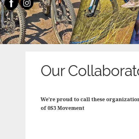
Our Collaborat
We’re proud to call these organizatio
of 0S3 Movement