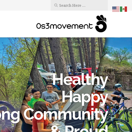
Healthy
Happy
ong Community
& Proud