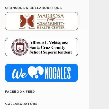
SPONSORS & COLLABORATORS
FACEBOOK FEED
COLLABORATORS