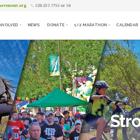
movement.org
520.257.7755 or 56
INVOLVED
NEWS
DONATE
1/2 MARATHON
CALENDAR
Str