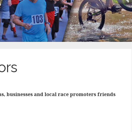
ors
ns, businesses and local race promoters friends