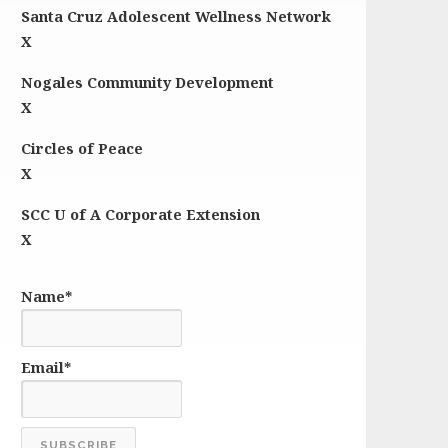
Santa Cruz Adolescent Wellness Network
X
Nogales Community Development
X
Circles of Peace
X
SCC U of A Corporate Extension
X
Name*
Email*