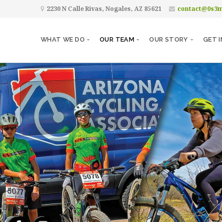
2230 N Calle Rivas, Nogales, AZ 85621
contact@0s3
WHAT WE DO
OUR TEAM
OUR STORY
GET 