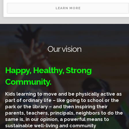
LEARN MORE
Our vision
Happy, Healthy, Strong
Community.
Kids learning to move and be physically active as
part of ordinary life – like going to school or the
park or the library – and then inspiring their
parents, teachers, principals, neighbors to do the
same is, in our opinion, a powerful means to
sustainable well-living and community