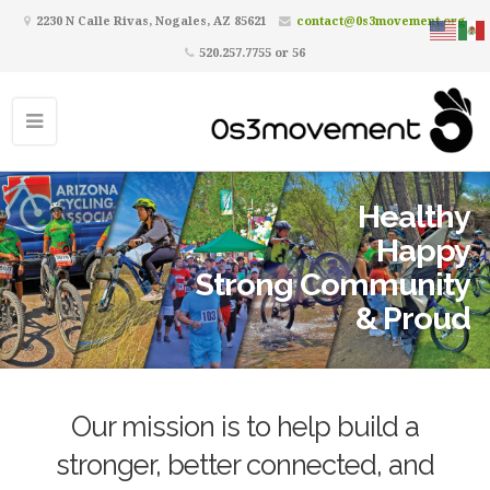
2230 N Calle Rivas, Nogales, AZ 85621
contact@0s3movement.org
520.257.7755 or 56
Healthy
Happy
Strong Community
& Proud
Our mission is to help build a
stronger, better connected, and