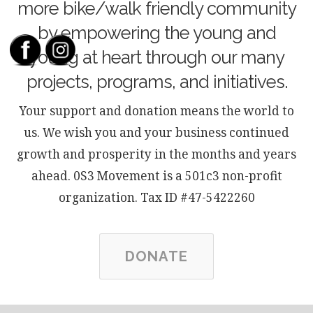
more bike/walk friendly community
by empowering the young and
young at heart through our many
projects, programs, and initiatives.
Your support and donation means the world to
us. We wish you and your business continued
growth and prosperity in the months and years
ahead. 0S3 Movement is a 501c3 non-profit
organization. Tax ID #47-5422260
DONATE