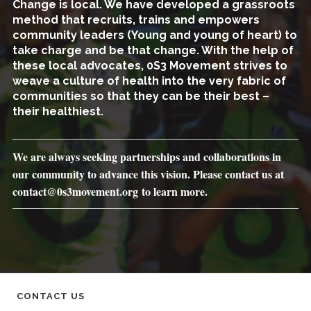
Change is local. We have developed a grassroots
method that recruits, trains and empowers
community leaders (Young and young of heart) to
take charge and be that change. With the help of
these local advocates, 0S3 Movement strives to
weave a culture of health into the very fabric of
communities so that they can be their best –
their healthiest.
We are always seeking partnerships and collaborations in
our community to advance this vision. Please contact us at
contact@0s3movement.org to learn more.
CONTACT US