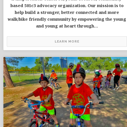
based 501c3 advocacy organization. Our mission is to
help build a stronger, better connected and more
walk/bike friendly community by empowering the young
and young at heart through…
LEARN MORE