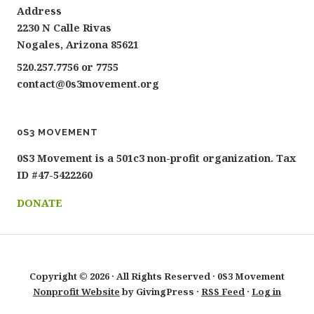
Address
2230 N Calle Rivas
Nogales, Arizona 85621
520.257.7756 or 7755
contact@0s3movement.org
0S3 MOVEMENT
0S3 Movement is a 501c3 non-profit organization. Tax
ID #47-5422260
DONATE
Copyright © 2026 · All Rights Reserved · 0S3 Movement
Nonprofit Website
by GivingPress ·
RSS Feed
·
Log in