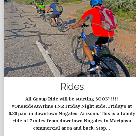
Rides
All Group Ride will be starting SOON!!!!!
#OneRideAtATime FNR Friday Night Ride. Friday’s at
6:30 p.m. in downtown Nogales, Arizona. This is a family
ride of 7 miles from downtown Nogales to Mariposa
commercial area and back. Stop…