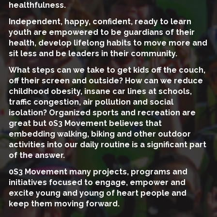
healthfulness.
Independent, happy, confident, ready to learn
youth are empowered to be guardians of their
health, develop lifelong habits to move more and
sit less and be leaders in their community.
What steps can we take to get kids off the couch,
off their screen and outside? How can we reduce
childhood obesity, insane car lines at schools,
traffic congestion, air pollution and social
isolation? Organized sports and recreation are
great but 0S3 Movement believes that
embedding walking, biking and other outdoor
activities into our daily routine is a significant part
of the answer.
0S3 Movement many projects, programs and
initiatives focused to engage, empower and
excite young and young of heart people and
keep them moving forward.