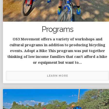
Programs
OS3 Movement offers a variety of workshops and
cultural programs in addition to producing bicycling
events. Adopt a Bike This program was put together
thinking of low income families that can’t afford a bike
or equipment but want to…
LEARN MORE