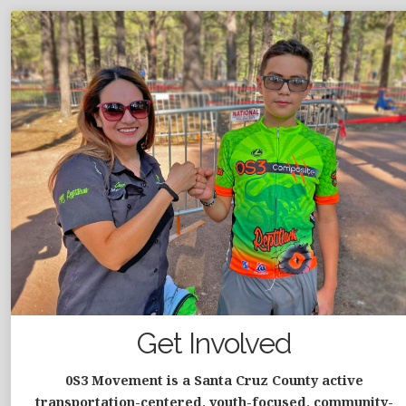
Get Involved
0S3 Movement is a Santa Cruz County active
transportation-centered, youth-focused, community-